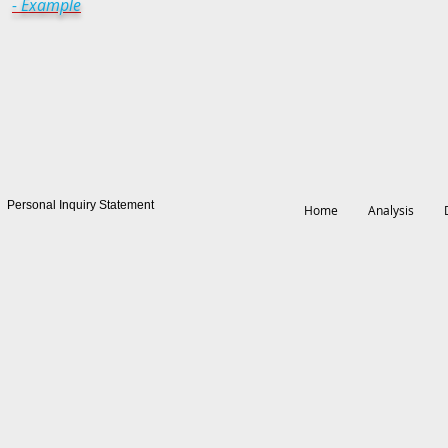
- Example
Personal Inquiry Statement
Home
Analysis