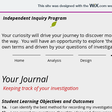
This site was designed with the
.com
web
Independent Inquiry Program
Your curiosity will drive your journey to discover 
the way. You will have an opportunity to explore 'th
own terms and driven by your questions of investig
Home
Analysis
Design
Your Journal
Keeping track of your investigation
Student Learning Objectives and Outcomes
1a.
I can identify the best method for recording my investigation 