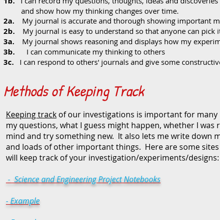
1b.
I can record my questions, thoughts, ideas and discoveries
and show how my thinking changes over time.
2a.
My journal is accurate and thorough showing important mat
2b.
My journal is easy to understand so that anyone can pick i
3a.
My journal shows reasoning and displays how my experim
3b.
I can communicate my thinking to others
3c.
I can respond to others' journals and give some constructiv
Methods of Keeping Track
Keeping track
of our investigations is important for many 
my questions, what I guess might happen, whether I was
mind and try something new. It also lets me write down m
and loads of other important things. Here are some sites 
will keep track of your investigation/experiments/designs:
- Science and Engineering Project Notebooks
- Example